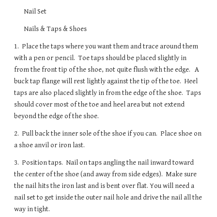
Nail Set
Nails & Taps & Shoes
1.  Place the taps where you want them and trace around them 
with a pen or pencil.  Toe taps should be placed slightly in 
from the front tip of the shoe, not quite flush with the edge.   A 
buck tap flange will rest lightly against the tip of the toe.  Heel 
taps are also placed slightly in from the edge of the shoe.  Taps 
should cover most of the toe and heel area but not extend 
beyond the edge of the shoe.  
2.  Pull back the inner sole of the shoe if you can.  Place shoe on 
a shoe anvil or iron last.  
3.  Position taps.  Nail on taps angling the nail inward toward 
the center of the shoe (and away from side edges).  Make sure 
the nail hits the iron last and is bent over flat. You will need a 
nail set to get inside the outer nail hole and drive the nail all the 
way in tight.  