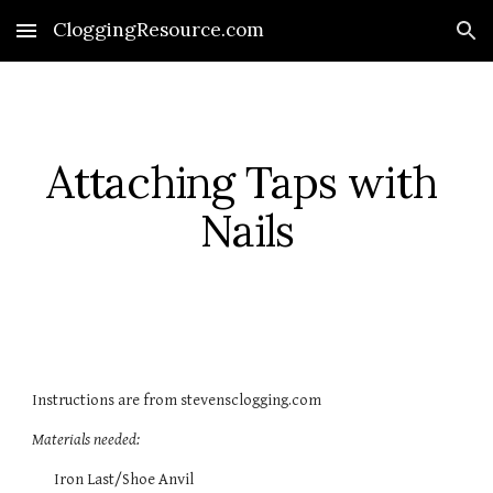
CloggingResource.com
Skip to main content
Skip to navigation
Attaching Taps with 
Nails
Instructions are from stevensclogging.com  
Materials needed:
Iron Last/Shoe Anvil