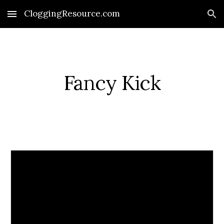
CloggingResource.com
Skip to main content
Skip to navigation
Fancy Kick