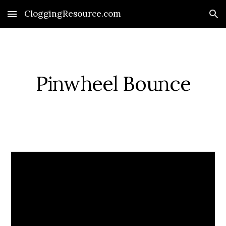
CloggingResource.com
Skip to main content
Skip to navigation
Pinwheel Bounce