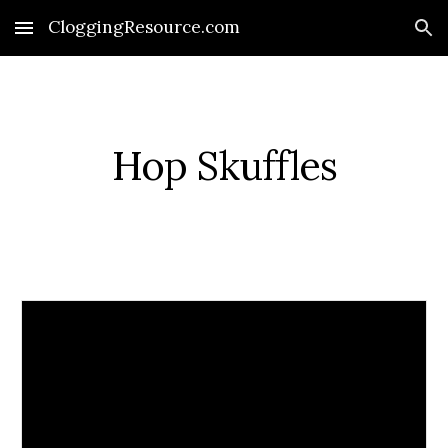
CloggingResource.com
Skip to main content
Skip to navigation
Hop Skuffles