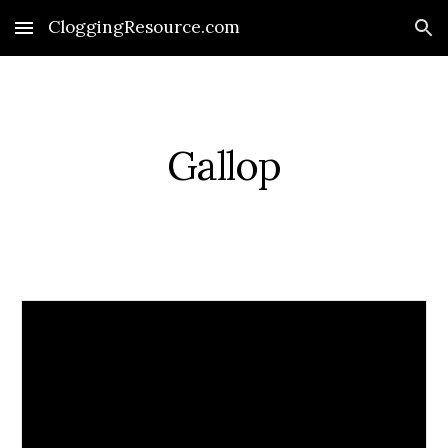
CloggingResource.com
Skip to main content
Skip to navigation
Gallop