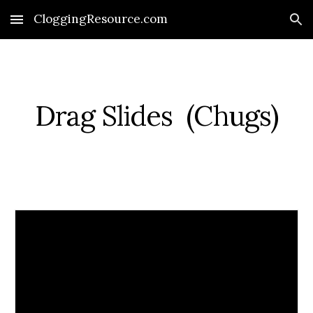
CloggingResource.com
Skip to main content
Skip to navigation
Drag Slides  (Chugs)