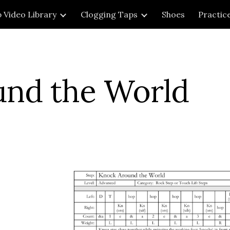
 Video Library
Clogging Taps
Shoes
Practic
ip to main content
Skip to navigat
und the World