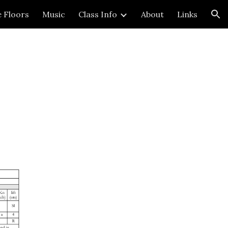
e Floors
Music
Class Info
About
Links
ion