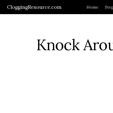
CloggingResource.com
Home
Step
Sk
Knock Aro