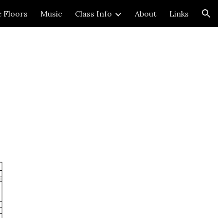
e Floors
Music
Class Info
About
Links
ion