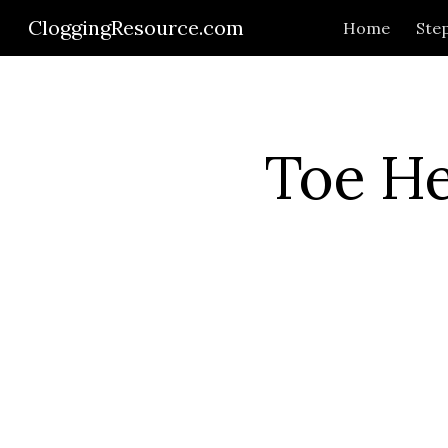
CloggingResource.com
Home
Step
Sk
Toe He