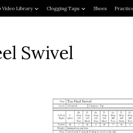
 Video Library
Clogging Taps
Shoes
Practic
ip to main content
Skip to navigat
el Swivel