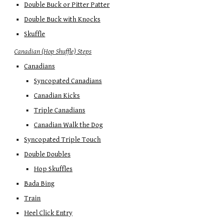
Double Buck or Pitter Patter
Double Buck with Knocks
Skuffle
Canadian (Hop Shuffle) Steps
Canadians
Syncopated Canadians
Canadian Kicks
Triple Canadians
Canadian Walk the Dog
Syncopated Triple Touch
Double Doubles
Hop Skuffles
Bada Bing
Train
Heel Click Entry