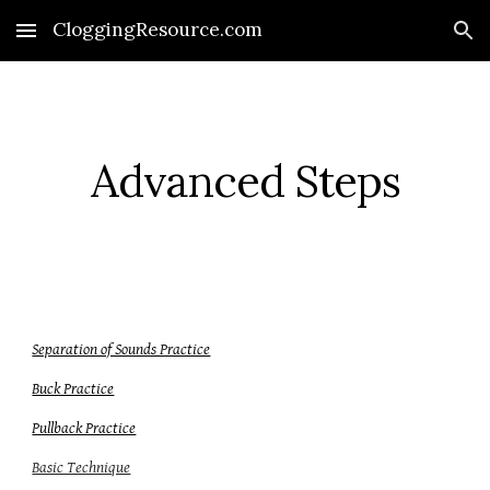
CloggingResource.com
Skip to main content
Skip to navigation
Advanced Steps
Separation of Sounds Practice
Buck Practice
Pullback Practice
Basic Technique