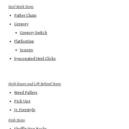
Heel Work Steps
Patter Chain
Gregory
Gregory Switch
Flatfooting
Scoops
Syncopated Heel Clicks
High Knees and Lift Behind Steps
Weed Pullers
Pick Ups
Jr. Freestyle
Irish Steps
Shuffle Hop Backs