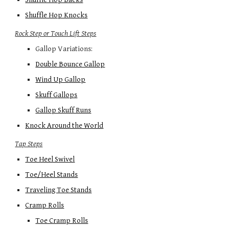
Shuffle Hop Knocks
Rock Step or Touch Lift Steps
Gallop Variations:
Double Bounce Gallop
Wind Up Gallop
Skuff Gallops
Gallop Skuff Runs
Knock Around the World
Tap Steps
Toe Heel Swivel
Toe/Heel Stands
Traveling Toe Stands
Cramp Rolls
Toe Cramp Rolls