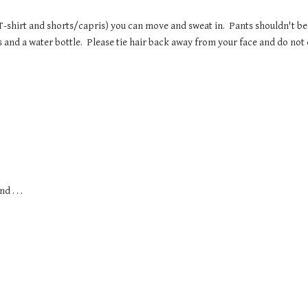
T-shirt and shorts/capris) you can move and sweat in.  Pants shouldn't be
s and a water bottle.  Please tie hair back away from your face and do not
 . . . 