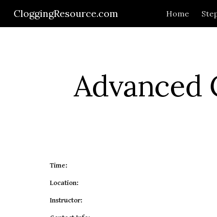
CloggingResource.com
Home
Step
Sk
Advanced C
Time:
Location:
Instructor: