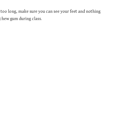
 too long, make sure you can see your feet and nothing 
 chew gum during class.