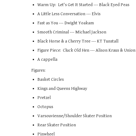
Warm Up:  Let's Get It Started --- Black Eyed Peas
A Little Less Conversation --- Elvis   
Fast as You --- Dwight Yoakam
Smooth Criminal --- Michael Jackson  
Black Horse & a Cherry Tree --- KT Tunstall
Figure Piece:  Cluck Old Hen --- Alison Kraus & Union S
A cappella 
Figures: 
Basket Circles
Kings and Queens Highway
Pretzel
Octopus
Varsouvienne/Shoulder Skater Position
Rear Skater Position
Pinwheel