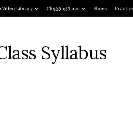
 Video Library
Clogging Taps
Shoes
Practic
ip to main content
Skip to navigat
lass Syllabus