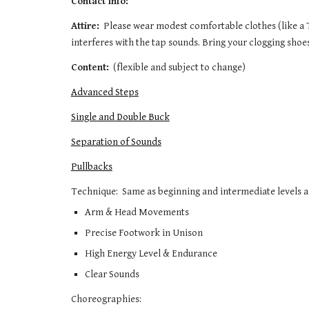
Contact Info:
Attire:
  Please wear modest comfortable clothes (like a 
interferes with the tap sounds. Bring your clogging shoe
Content:
  (flexible and subject to change)
Advanced Steps
Single and Double Buck
Separation of Sounds
Pullbacks
Technique:  Same as beginning and intermediate levels and
Arm & Head Movements
Precise Footwork in Unison
High Energy Level & Endurance
Clear Sounds 
Choreographies:  