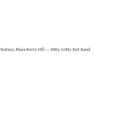
tation; Blues Berry Hill --- Nitty Gritty Dirt Band