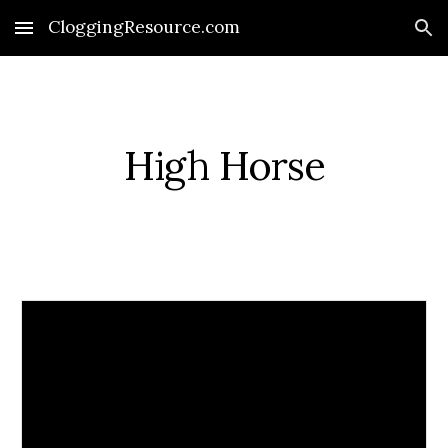
CloggingResource.com
Skip to main content
Skip to navigation
High Horse