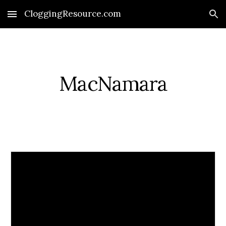
CloggingResource.com
Skip to main content
Skip to navigation
MacNamara