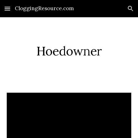
CloggingResource.com
Skip to main content
Skip to navigation
Hoedowner