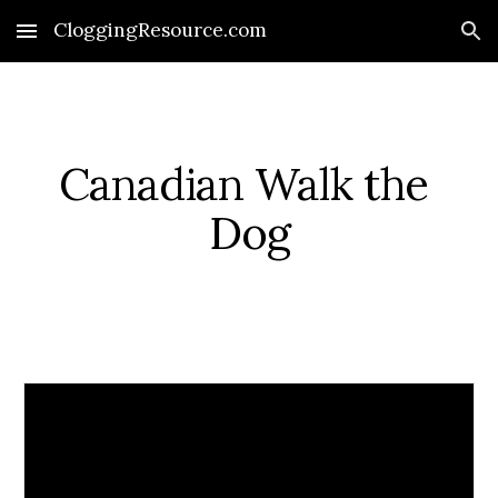
CloggingResource.com
Skip to main content
Skip to navigation
Canadian Walk the 
Dog